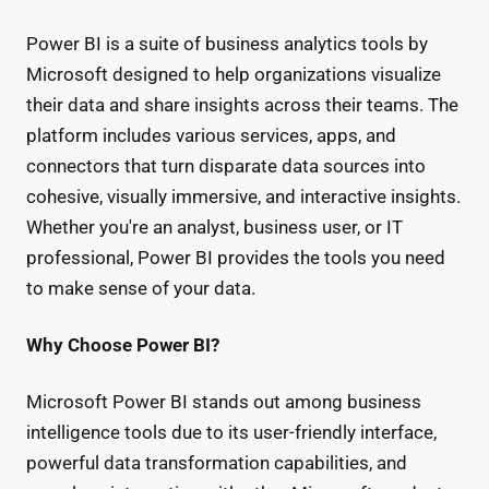
Power BI is a suite of business analytics tools by
Microsoft designed to help organizations visualize
their data and share insights across their teams. The
platform includes various services, apps, and
connectors that turn disparate data sources into
cohesive, visually immersive, and interactive insights.
Whether you're an analyst, business user, or IT
professional, Power BI provides the tools you need
to make sense of your data.
Why Choose Power BI?
Microsoft Power BI stands out among business
intelligence tools due to its user-friendly interface,
powerful data transformation capabilities, and