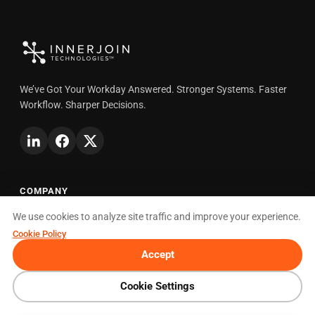
We’ve Got Your Workday Answered. Stronger Systems. Faster
Workflow. Sharper Decisions.
COMPANY
We use cookies to analyze site traffic and improve your experience.
About
Cookie Policy
How We Partner
Accept
Careers
Blog
Cookie Settings