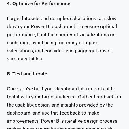
4. Optimize for Performance
Large datasets and complex calculations can slow
down your Power BI dashboard. To ensure optimal
performance, limit the number of visualizations on
each page, avoid using too many complex
calculations, and consider using aggregations or
summary tables.
5. Test and Iterate
Once you've built your dashboard, it's important to
test it with your target audience. Gather feedback on
the usability, design, and insights provided by the
dashboard, and use this feedback to make
improvements. Power BI's iterative design process