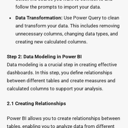
follow the prompts to import your data.
Data Transformation:
Use Power Query to clean
and transform your data. This includes removing
unnecessary columns, changing data types, and
creating new calculated columns.
Step 2: Data Modeling in Power BI
Data modeling is a crucial step in creating effective
dashboards. In this step, you define relationships
between different tables and create measures and
calculated columns to support your analysis.
2.1 Creating Relationships
Power BI allows you to create relationships between
tables, enabling you to analyze data from different