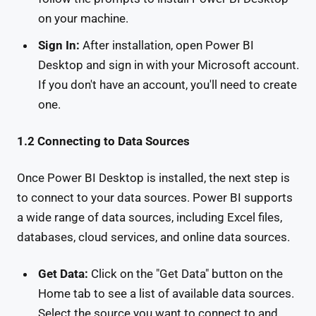
on your machine.
Sign In:
After installation, open Power BI
Desktop and sign in with your Microsoft account.
If you don't have an account, you'll need to create
one.
1.2 Connecting to Data Sources
Once Power BI Desktop is installed, the next step is
to connect to your data sources. Power BI supports
a wide range of data sources, including Excel files,
databases, cloud services, and online data sources.
Get Data:
Click on the "Get Data" button on the
Home tab to see a list of available data sources.
Select the source you want to connect to and