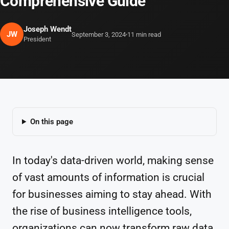
Comprehensive Guide
Joseph Wendt
JW
September 3, 2024
11 min read
President
On this page
In today's data-driven world, making sense
of vast amounts of information is crucial
for businesses aiming to stay ahead. With
the rise of business intelligence tools,
organizations can now transform raw data