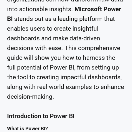
into actionable insights.
Microsoft Power
BI
stands out as a leading platform that
enables users to create insightful
dashboards and make data-driven
decisions with ease. This comprehensive
guide will show you how to harness the
full potential of Power BI, from setting up
the tool to creating impactful dashboards,
along with real-world examples to enhance
decision-making.
Introduction to Power BI
What is Power BI?