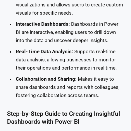
visualizations and allows users to create custom
visuals for specific needs.
Interactive Dashboards:
Dashboards in Power
BI are interactive, enabling users to drill down
into the data and uncover deeper insights.
Real-Time Data Analysis:
Supports real-time
data analysis, allowing businesses to monitor
their operations and performance in real time.
Collaboration and Sharing:
Makes it easy to
share dashboards and reports with colleagues,
fostering collaboration across teams.
Step-by-Step Guide to Creating Insightful
Dashboards with Power BI