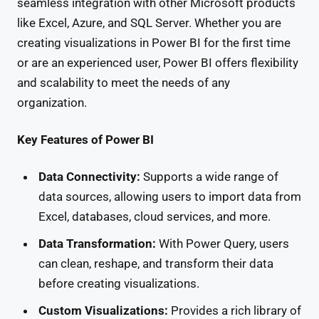
seamless integration with other Microsoft products
like Excel, Azure, and SQL Server. Whether you are
creating visualizations in Power BI for the first time
or are an experienced user, Power BI offers flexibility
and scalability to meet the needs of any
organization.
Key Features of Power BI
Data Connectivity:
Supports a wide range of
data sources, allowing users to import data from
Excel, databases, cloud services, and more.
Data Transformation:
With Power Query, users
can clean, reshape, and transform their data
before creating visualizations.
Custom Visualizations:
Provides a rich library of