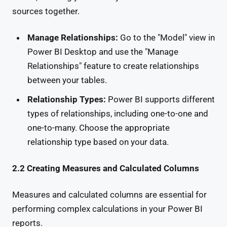
sources together.
Manage Relationships:
Go to the "Model" view in
Power BI Desktop and use the "Manage
Relationships" feature to create relationships
between your tables.
Relationship Types:
Power BI supports different
types of relationships, including one-to-one and
one-to-many. Choose the appropriate
relationship type based on your data.
2.2 Creating Measures and Calculated Columns
Measures and calculated columns are essential for
performing complex calculations in your Power BI
reports.