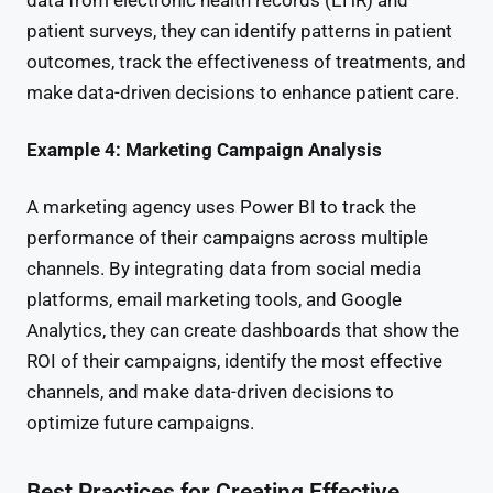
data from electronic health records (EHR) and
patient surveys, they can identify patterns in patient
outcomes, track the effectiveness of treatments, and
make data-driven decisions to enhance patient care.
Example 4: Marketing Campaign Analysis
A marketing agency uses Power BI to track the
performance of their campaigns across multiple
channels. By integrating data from social media
platforms, email marketing tools, and Google
Analytics, they can create dashboards that show the
ROI of their campaigns, identify the most effective
channels, and make data-driven decisions to
optimize future campaigns.
Best Practices for Creating Effective