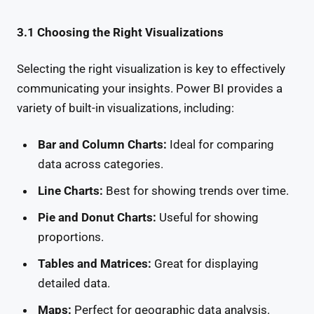
3.1 Choosing the Right Visualizations
Selecting the right visualization is key to effectively
communicating your insights. Power BI provides a
variety of built-in visualizations, including:
Bar and Column Charts:
Ideal for comparing
data across categories.
Line Charts:
Best for showing trends over time.
Pie and Donut Charts:
Useful for showing
proportions.
Tables and Matrices:
Great for displaying
detailed data.
Maps:
Perfect for geographic data analysis.