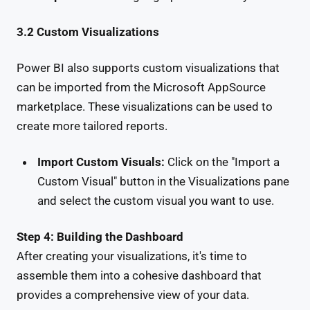
3.2 Custom Visualizations
Power BI also supports custom visualizations that
can be imported from the Microsoft AppSource
marketplace. These visualizations can be used to
create more tailored reports.
Import Custom Visuals:
Click on the "Import a
Custom Visual" button in the Visualizations pane
and select the custom visual you want to use.
Step 4: Building the Dashboard
After creating your visualizations, it's time to
assemble them into a cohesive dashboard that
provides a comprehensive view of your data.