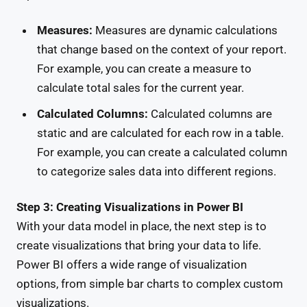
Measures:
Measures are dynamic calculations
that change based on the context of your report.
For example, you can create a measure to
calculate total sales for the current year.
Calculated Columns:
Calculated columns are
static and are calculated for each row in a table.
For example, you can create a calculated column
to categorize sales data into different regions.
Step 3: Creating Visualizations in Power BI
With your data model in place, the next step is to
create visualizations that bring your data to life.
Power BI offers a wide range of visualization
options, from simple bar charts to complex custom
visualizations.