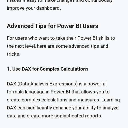
makes it easy to make changes and continuously
improve your dashboard.
Advanced Tips for Power BI Users
For users who want to take their Power BI skills to
the next level, here are some advanced tips and
tricks.
1. Use DAX for Complex Calculations
DAX (Data Analysis Expressions) is a powerful
formula language in Power BI that allows you to
create complex calculations and measures. Learning
DAX can significantly enhance your ability to analyze
data and create more sophisticated reports.