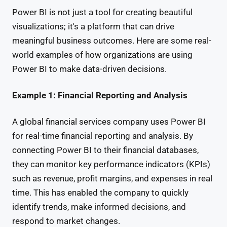
Power BI is not just a tool for creating beautiful
visualizations; it's a platform that can drive
meaningful business outcomes. Here are some real-
world examples of how organizations are using
Power BI to make data-driven decisions.
Example 1: Financial Reporting and Analysis
A global financial services company uses Power BI
for real-time financial reporting and analysis. By
connecting Power BI to their financial databases,
they can monitor key performance indicators (KPIs)
such as revenue, profit margins, and expenses in real
time. This has enabled the company to quickly
identify trends, make informed decisions, and
respond to market changes.