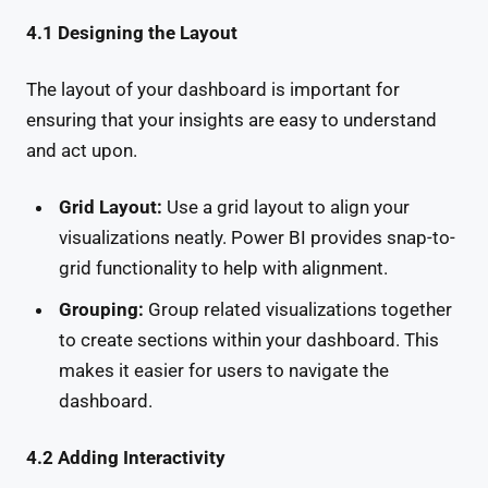
4.1 Designing the Layout
The layout of your dashboard is important for
ensuring that your insights are easy to understand
and act upon.
Grid Layout:
Use a grid layout to align your
visualizations neatly. Power BI provides snap-to-
grid functionality to help with alignment.
Grouping:
Group related visualizations together
to create sections within your dashboard. This
makes it easier for users to navigate the
dashboard.
4.2 Adding Interactivity