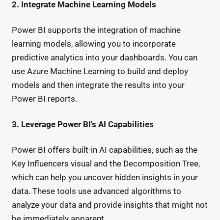
2. Integrate Machine Learning Models
Power BI supports the integration of machine
learning models, allowing you to incorporate
predictive analytics into your dashboards. You can
use Azure Machine Learning to build and deploy
models and then integrate the results into your
Power BI reports.
3. Leverage Power BI's AI Capabilities
Power BI offers built-in AI capabilities, such as the
Key Influencers visual and the Decomposition Tree,
which can help you uncover hidden insights in your
data. These tools use advanced algorithms to
analyze your data and provide insights that might not
be immediately apparent.