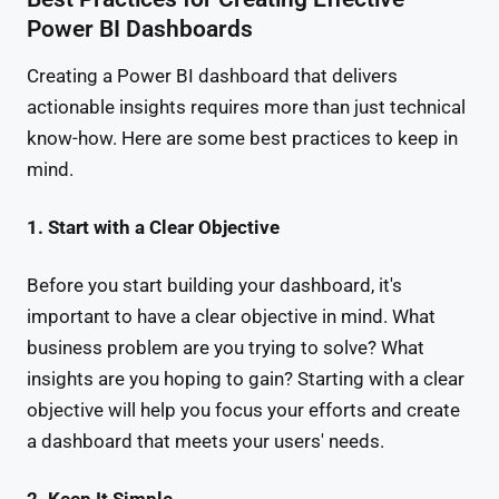
Power BI Dashboards
Creating a Power BI dashboard that delivers
actionable insights requires more than just technical
know-how. Here are some best practices to keep in
mind.
1. Start with a Clear Objective
Before you start building your dashboard, it's
important to have a clear objective in mind. What
business problem are you trying to solve? What
insights are you hoping to gain? Starting with a clear
objective will help you focus your efforts and create
a dashboard that meets your users' needs.