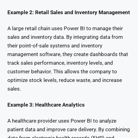
Example 2: Retail Sales and Inventory Management
A large retail chain uses Power BI to manage their
sales and inventory data. By integrating data from
their point-of-sale systems and inventory
management software, they create dashboards that
track sales performance, inventory levels, and
customer behavior. This allows the company to
optimize stock levels, reduce waste, and increase
sales.
Example 3: Healthcare Analytics
A healthcare provider uses Power BI to analyze
patient data and improve care delivery. By combining