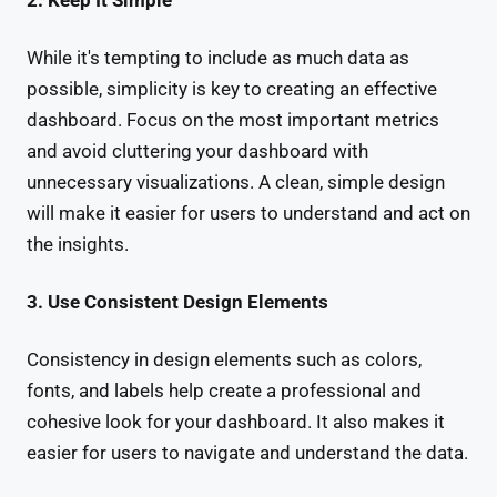
2. Keep It Simple
While it's tempting to include as much data as
possible, simplicity is key to creating an effective
dashboard. Focus on the most important metrics
and avoid cluttering your dashboard with
unnecessary visualizations. A clean, simple design
will make it easier for users to understand and act on
the insights.
3. Use Consistent Design Elements
Consistency in design elements such as colors,
fonts, and labels help create a professional and
cohesive look for your dashboard. It also makes it
easier for users to navigate and understand the data.