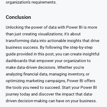
organization's requirements.
Conclusion
Unlocking the power of data with Power BI is more
than just creating visualizations; it's about
transforming data into actionable insights that drive
business success. By following the step-by-step
guide provided in this post, you can create insightful
dashboards that empower your organization to
make data-driven decisions. Whether you're
analyzing financial data, managing inventory, or
optimizing marketing campaigns, Power BI offers
the tools you need to succeed. Start your Power BI
journey today and discover the impact that data-
driven decision-making can have on your business.