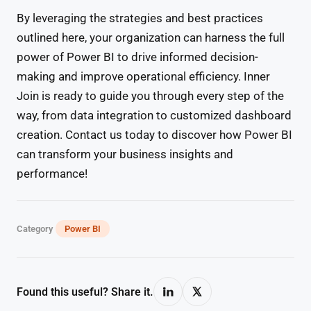
By leveraging the strategies and best practices
outlined here, your organization can harness the full
power of Power BI to drive informed decision-
making and improve operational efficiency. Inner
Join is ready to guide you through every step of the
way, from data integration to customized dashboard
creation. Contact us today to discover how Power BI
can transform your business insights and
performance!
Category
Power BI
Found this useful? Share it.