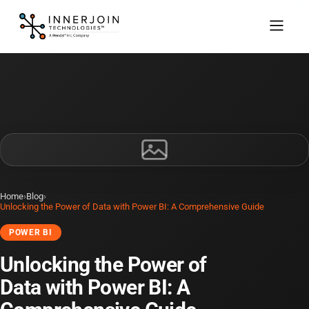
Home
›
Blog
›
Unlocking the Power of Data with Power BI: A Comprehensive Guide
POWER BI
Unlocking the Power of
Data with Power BI: A