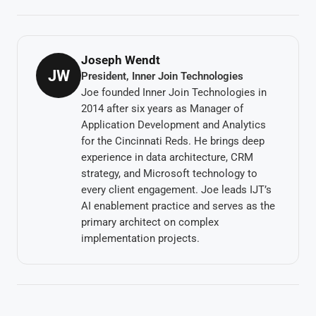
Joseph Wendt
JW
President, Inner Join Technologies
Joe founded Inner Join Technologies in
2014 after six years as Manager of
Application Development and Analytics
for the Cincinnati Reds. He brings deep
experience in data architecture, CRM
strategy, and Microsoft technology to
every client engagement. Joe leads IJT’s
AI enablement practice and serves as the
primary architect on complex
implementation projects.