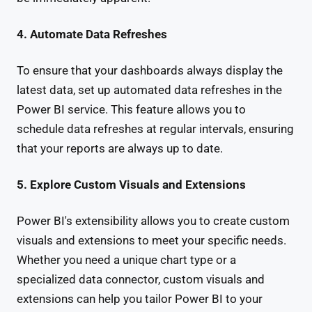
4. Automate Data Refreshes
To ensure that your dashboards always display the
latest data, set up automated data refreshes in the
Power BI service. This feature allows you to
schedule data refreshes at regular intervals, ensuring
that your reports are always up to date.
5. Explore Custom Visuals and Extensions
Power BI's extensibility allows you to create custom
visuals and extensions to meet your specific needs.
Whether you need a unique chart type or a
specialized data connector, custom visuals and
extensions can help you tailor Power BI to your