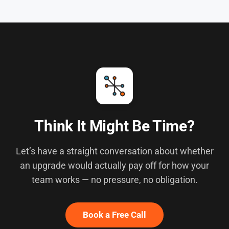
Think It Might Be Time?
Let’s have a straight conversation about whether
an upgrade would actually pay off for how your
team works — no pressure, no obligation.
Book a Free Call