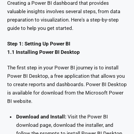
Creating a Power BI dashboard that provides
valuable insights involves several steps, from data
preparation to visualization. Here's a step-by-step
guide to help you get started.
Step 1: Setting Up Power BI
1.1 Installing Power BI Desktop
The first step in your Power BI journey is to install
Power BI Desktop, a free application that allows you
to create reports and dashboards. Power BI Desktop
is available for download from the Microsoft Power
BI website.
Download and Install:
Visit the Power BI
download page, download the installer, and
follow the prompts to install Power BI Desktop