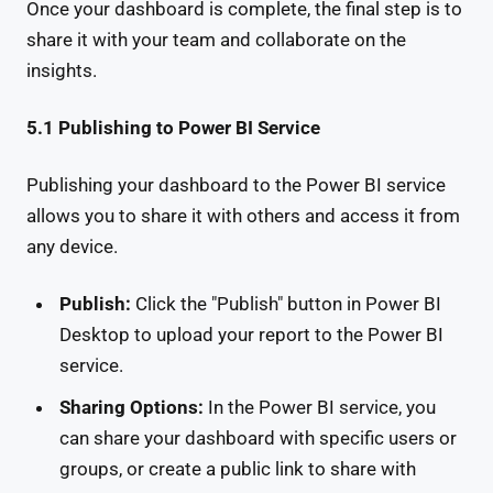
Once your dashboard is complete, the final step is to
share it with your team and collaborate on the
insights.
5.1 Publishing to Power BI Service
Publishing your dashboard to the Power BI service
allows you to share it with others and access it from
any device.
Publish:
Click the "Publish" button in Power BI
Desktop to upload your report to the Power BI
service.
Sharing Options:
In the Power BI service, you
can share your dashboard with specific users or
groups, or create a public link to share with