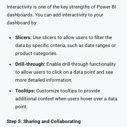
Interactivity is one of the key strengths of Power BI
dashboards. You can add interactivity to your
dashboard by:
Slicers:
Use slicers to allow users to filter the
data by specific criteria, such as date ranges or
product categories.
Drill-through:
Enable drill-through functionality
to allow users to click on a data point and see
more detailed information.
Tooltips:
Customize tooltips to provide
additional context when users hover over a data
point.
Step 5: Sharing and Collaborating