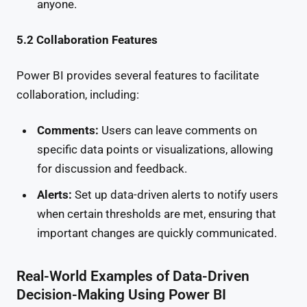
anyone.
5.2 Collaboration Features
Power BI provides several features to facilitate
collaboration, including:
Comments:
Users can leave comments on
specific data points or visualizations, allowing
for discussion and feedback.
Alerts:
Set up data-driven alerts to notify users
when certain thresholds are met, ensuring that
important changes are quickly communicated.
Real-World Examples of Data-Driven
Decision-Making Using Power BI