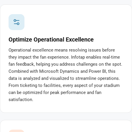
Optimize Operational Excellence
Operational excellence means resolving issues before
they impact the fan experience. Infotap enables real-time
fan feedback, helping you address challenges on the spot.
Combined with Microsoft Dynamics and Power BI, this
data is analyzed and visualized to streamline operations.
From ticketing to facilities, every aspect of your stadium
can be optimized for peak performance and fan
satisfaction.