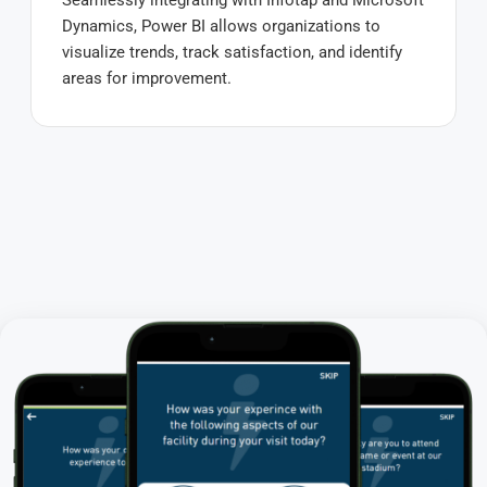
Seamlessly integrating with Infotap and Microsoft
Dynamics, Power BI allows organizations to
visualize trends, track satisfaction, and identify
areas for improvement.