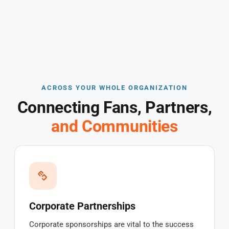
ACROSS YOUR WHOLE ORGANIZATION
Connecting Fans, Partners,
and Communities
Corporate Partnerships
Corporate sponsorships are vital to the success