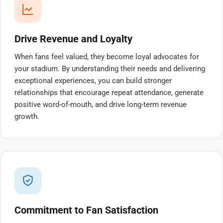
Drive Revenue and Loyalty
When fans feel valued, they become loyal advocates for
your stadium. By understanding their needs and delivering
exceptional experiences, you can build stronger
relationships that encourage repeat attendance, generate
positive word-of-mouth, and drive long-term revenue
growth.
Commitment to Fan Satisfaction