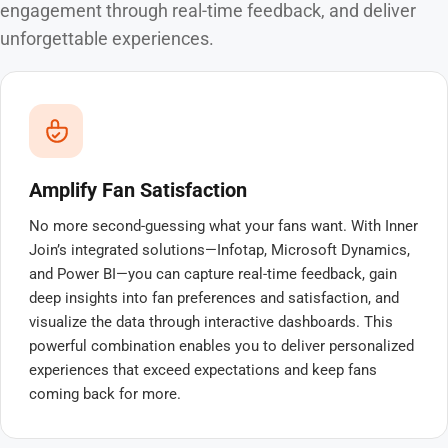
engagement through real-time feedback, and deliver
unforgettable experiences.
Amplify Fan Satisfaction
No more second-guessing what your fans want. With Inner
Join’s integrated solutions—Infotap, Microsoft Dynamics,
and Power BI—you can capture real-time feedback, gain
deep insights into fan preferences and satisfaction, and
visualize the data through interactive dashboards. This
powerful combination enables you to deliver personalized
experiences that exceed expectations and keep fans
coming back for more.