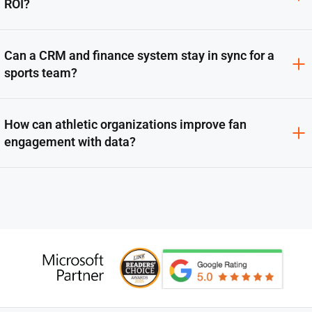
ROI?
Can a CRM and finance system stay in sync for a
sports team?
How can athletic organizations improve fan
engagement with data?