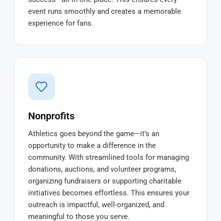
event runs smoothly and creates a memorable
experience for fans.
Nonprofits
Athletics goes beyond the game—it’s an
opportunity to make a difference in the
community. With streamlined tools for managing
donations, auctions, and volunteer programs,
organizing fundraisers or supporting charitable
initiatives becomes effortless. This ensures your
outreach is impactful, well-organized, and
meaningful to those you serve.