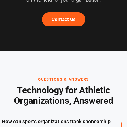
Contact Us
QUESTIONS & ANSWERS
Technology for Athletic
Organizations, Answered
How can sports organizations track sponsorship