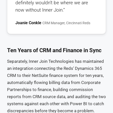
definitely wouldn’t be where we are
now without Inner Join.”
Joanie Conkle
CRM Manager, Cincinnati Reds
Ten Years of CRM and Finance in Sync
Separately, Inner Join Technologies has maintained
an integration connecting the Reds’ Dynamics 365
CRM to their NetSuite finance system for ten years,
automatically flowing billing data from Corporate
Partnerships to finance, building commission
reports from CRM source data, and auditing the two
systems against each other with Power BI to catch
discrepancies before they become a problem.