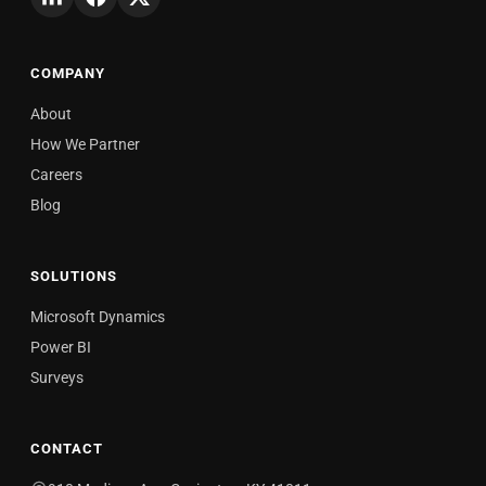
COMPANY
About
How We Partner
Careers
Blog
SOLUTIONS
Microsoft Dynamics
Power BI
Surveys
CONTACT