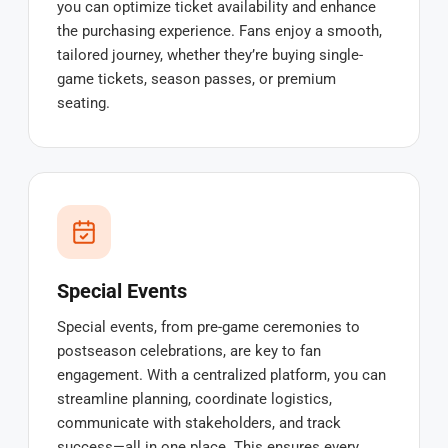
you can optimize ticket availability and enhance
the purchasing experience. Fans enjoy a smooth,
tailored journey, whether they’re buying single-
game tickets, season passes, or premium
seating.
Special Events
Special events, from pre-game ceremonies to
postseason celebrations, are key to fan
engagement. With a centralized platform, you can
streamline planning, coordinate logistics,
communicate with stakeholders, and track
success—all in one place. This ensures every