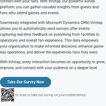
connect with your fans. With Infotap, our powerful survey
platform, you can gather valuable insights from guests and
fans who attend games and events.
Seamlessly integrated with Microsoft Dynamics CRM, Infotap
allows you to automatically send surveys after events,
capturing real-time feedback on everything from facilities to
operations and overall fan experience. This data empowers
your organization to make informed decisions, enhance game-
day operations, and deliver the experiences fans truly want.
With Infotap, every interaction becomes an opportunity to grow,
improve, and connect with your audience on a deeper level.
Take Our Survey Now
Or scan to take our survey on your mobile device.