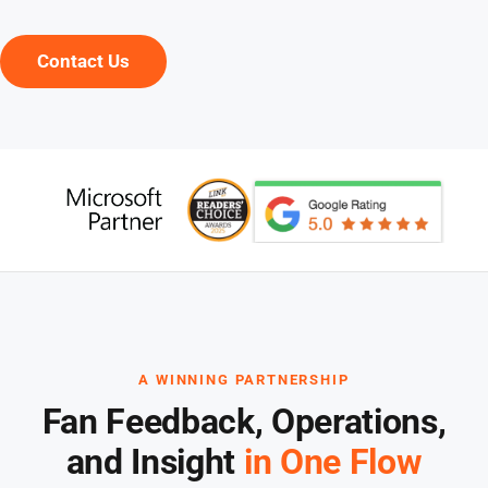
Contact Us
A WINNING PARTNERSHIP
Fan Feedback, Operations,
and Insight
in One Flow