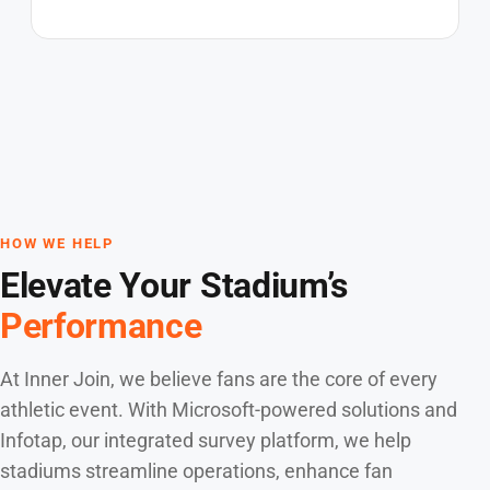
HOW WE HELP
Elevate Your Stadium’s
Performance
At Inner Join, we believe fans are the core of every
athletic event. With Microsoft-powered solutions and
Infotap, our integrated survey platform, we help
stadiums streamline operations, enhance fan