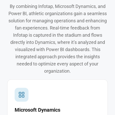
By combining Infotap, Microsoft Dynamics, and
Power BI, athletic organizations gain a seamless
solution for managing operations and enhancing
fan experiences. Real-time feedback from
Infotap is captured in the stadium and flows
directly into Dynamics, where it’s analyzed and
visualized with Power BI dashboards. This
integrated approach provides the insights
needed to optimize every aspect of your
organization.
Microsoft Dynamics