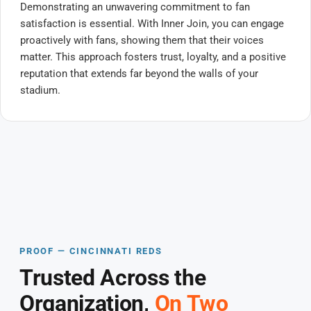
Demonstrating an unwavering commitment to fan
satisfaction is essential. With Inner Join, you can engage
proactively with fans, showing them that their voices
matter. This approach fosters trust, loyalty, and a positive
reputation that extends far beyond the walls of your
stadium.
PROOF — CINCINNATI REDS
Trusted Across the
Organization,
On Two