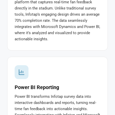
platform that captures real-time fan feedback
directly in the stadium. Unlike traditional survey
tools, Infotap’s engaging design drives an average
70% completion rate. The data seamlessly
integrates with Microsoft Dynamics and Power BI,
where it’s analyzed and visualized to provide
actionable insights.
Power BI Reporting
Power BI transforms Infotap survey data into
interactive dashboards and reports, turning real-
time fan feedback into actionable insights.