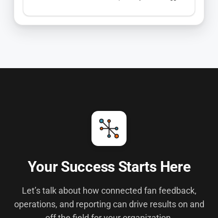
Your Success Starts Here
Let’s talk about how connected fan feedback,
operations, and reporting can drive results on and
off the field for your organization.