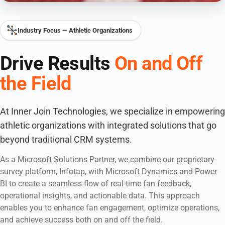
Industry Focus — Athletic Organizations
Drive Results
On and Off
the Field
At Inner Join Technologies, we specialize in empowering
athletic organizations with integrated solutions that go
beyond traditional CRM systems.
As a Microsoft Solutions Partner, we combine our proprietary
survey platform, Infotap, with Microsoft Dynamics and Power
BI to create a seamless flow of real-time fan feedback,
operational insights, and actionable data. This approach
enables you to enhance fan engagement, optimize operations,
and achieve success both on and off the field.