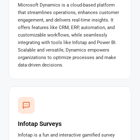
Microsoft Dynamics is a cloud-based platform
that streamlines operations, enhances customer
engagement, and delivers real-time insights. It
offers features like CRM, ERP, automation, and
customizable workflows, while seamlessly
integrating with tools like Infotap and Power BI.
Scalable and versatile, Dynamics empowers
organizations to optimize processes and make
data-driven decisions.
Infotap Surveys
Infotap is a fun and interactive gamified survey