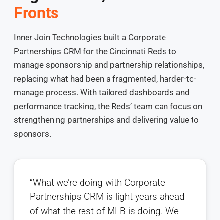
Fronts
Inner Join Technologies built a Corporate
Partnerships CRM for the Cincinnati Reds to
manage sponsorship and partnership relationships,
replacing what had been a fragmented, harder-to-
manage process. With tailored dashboards and
performance tracking, the Reds’ team can focus on
strengthening partnerships and delivering value to
sponsors.
“What we’re doing with Corporate
Partnerships CRM is light years ahead
of what the rest of MLB is doing. We