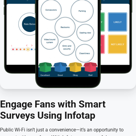
Engage Fans with Smart
Surveys Using Infotap
Public Wi-Fi isn’t just a convenience—it’s an opportunity to