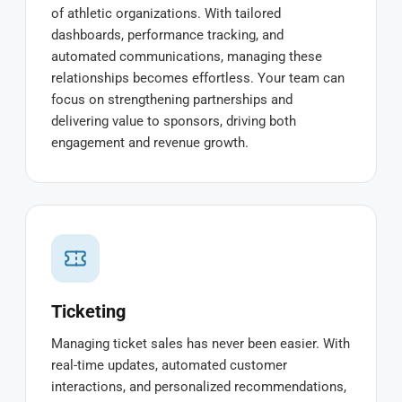
of athletic organizations. With tailored
dashboards, performance tracking, and
automated communications, managing these
relationships becomes effortless. Your team can
focus on strengthening partnerships and
delivering value to sponsors, driving both
engagement and revenue growth.
Ticketing
Managing ticket sales has never been easier. With
real-time updates, automated customer
interactions, and personalized recommendations,