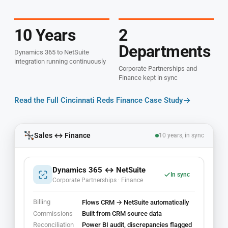
10 Years
2
Departments
Dynamics 365 to NetSuite
integration running continuously
Corporate Partnerships and
Finance kept in sync
Read the Full Cincinnati Reds Finance Case Study
Sales ↔ Finance
10 years, in sync
Dynamics 365 ↔ NetSuite
In sync
Corporate Partnerships · Finance
Billing
Flows CRM → NetSuite automatically
Commissions
Built from CRM source data
Reconciliation
Power BI audit, discrepancies flagged