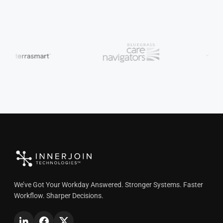
We’ve Got Your Workday Answered. Stronger Systems. Faster
Workflow. Sharper Decisions.