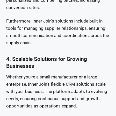
personalized and compelling pitches, increasing
conversion rates.
Furthermore, Inner Join's solutions include built-in
tools for managing supplier relationships, ensuring
smooth communication and coordination across the
supply chain.
4. Scalable Solutions for Growing
Businesses
Whether you're a small manufacturer or a large
enterprise, Inner Join's flexible CRM solutions scale
with your business. The platform adapts to evolving
needs, ensuring continuous support and growth
opportunities as operations expand.