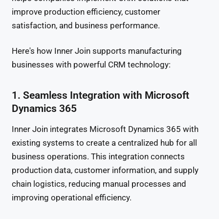
improve production efficiency, customer
satisfaction, and business performance.
Here's how Inner Join supports manufacturing
businesses with powerful CRM technology:
1. Seamless Integration with Microsoft
Dynamics 365
Inner Join integrates Microsoft Dynamics 365 with
existing systems to create a centralized hub for all
business operations. This integration connects
production data, customer information, and supply
chain logistics, reducing manual processes and
improving operational efficiency.