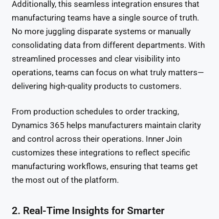
Additionally, this seamless integration ensures that
manufacturing teams have a single source of truth.
No more juggling disparate systems or manually
consolidating data from different departments. With
streamlined processes and clear visibility into
operations, teams can focus on what truly matters—
delivering high-quality products to customers.
From production schedules to order tracking,
Dynamics 365 helps manufacturers maintain clarity
and control across their operations. Inner Join
customizes these integrations to reflect specific
manufacturing workflows, ensuring that teams get
the most out of the platform.
2. Real-Time Insights for Smarter