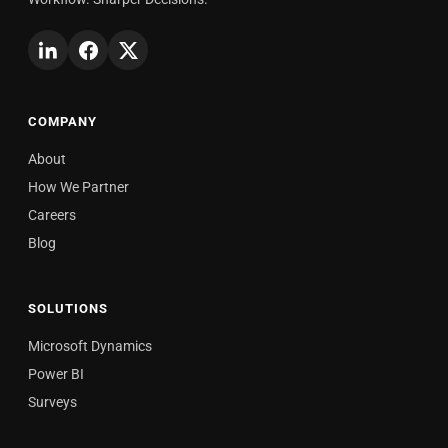
COMPANY
About
How We Partner
Careers
Blog
SOLUTIONS
Microsoft Dynamics
Power BI
Surveys