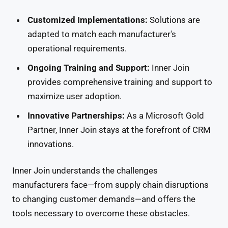
Customized Implementations:
Solutions are
adapted to match each manufacturer's
operational requirements.
Ongoing Training and Support:
Inner Join
provides comprehensive training and support to
maximize user adoption.
Innovative Partnerships:
As a Microsoft Gold
Partner, Inner Join stays at the forefront of CRM
innovations.
Inner Join understands the challenges
manufacturers face—from supply chain disruptions
to changing customer demands—and offers the
tools necessary to overcome these obstacles.