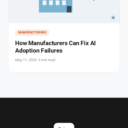
MANUFACTURING
How Manufacturers Can Fix AI
Adoption Failures
May 11, 2026
· 5 min read