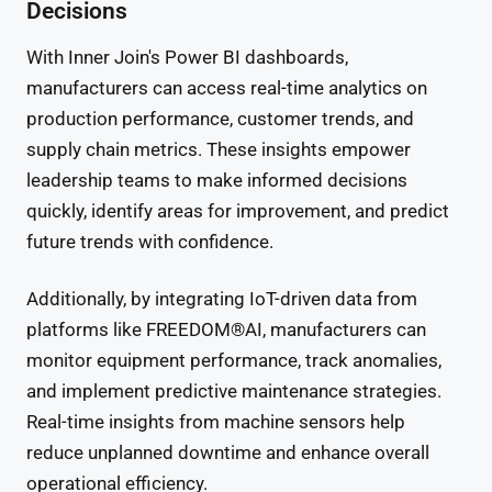
Decisions
With Inner Join's Power BI dashboards,
manufacturers can access real-time analytics on
production performance, customer trends, and
supply chain metrics. These insights empower
leadership teams to make informed decisions
quickly, identify areas for improvement, and predict
future trends with confidence.
Additionally, by integrating IoT-driven data from
platforms like FREEDOM®AI, manufacturers can
monitor equipment performance, track anomalies,
and implement predictive maintenance strategies.
Real-time insights from machine sensors help
reduce unplanned downtime and enhance overall
operational efficiency.