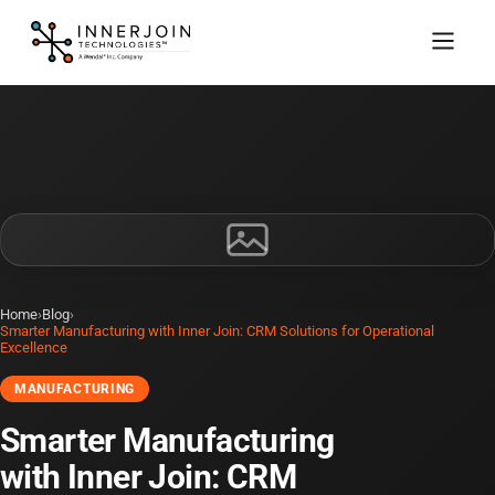
Home
›
Blog
›
Smarter Manufacturing with Inner Join: CRM Solutions for Operational
Excellence
MANUFACTURING
Smarter Manufacturing
with Inner Join: CRM