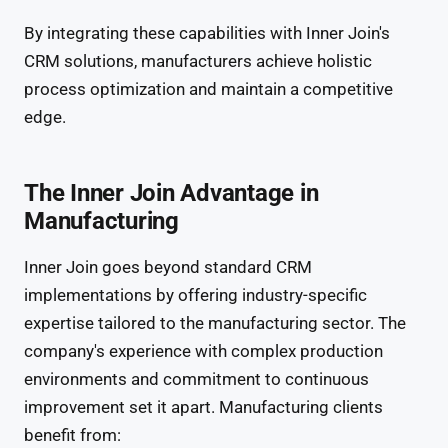
By integrating these capabilities with Inner Join's
CRM solutions, manufacturers achieve holistic
process optimization and maintain a competitive
edge.
The Inner Join Advantage in
Manufacturing
Inner Join goes beyond standard CRM
implementations by offering industry-specific
expertise tailored to the manufacturing sector. The
company's experience with complex production
environments and commitment to continuous
improvement set it apart. Manufacturing clients
benefit from: