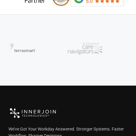
We’ve Got Your Workday Answered. Stronger Systems. Faster
Workflow. Sharper Decisions.