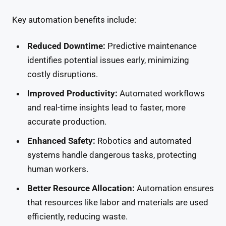
Key automation benefits include:
Reduced Downtime:
Predictive maintenance
identifies potential issues early, minimizing
costly disruptions.
Improved Productivity:
Automated workflows
and real-time insights lead to faster, more
accurate production.
Enhanced Safety:
Robotics and automated
systems handle dangerous tasks, protecting
human workers.
Better Resource Allocation:
Automation ensures
that resources like labor and materials are used
efficiently, reducing waste.