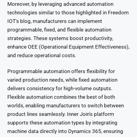
Moreover, by leveraging advanced automation
technologies similar to those highlighted in Freedom
IOT's blog, manufacturers can implement
programmable, fixed, and flexible automation
strategies. These systems boost productivity,
enhance OEE (Operational Equipment Effectiveness),
and reduce operational costs.
Programmable automation offers flexibility for
varied production needs, while fixed automation
delivers consistency for high-volume outputs.
Flexible automation combines the best of both
worlds, enabling manufacturers to switch between
product lines seamlessly. Inner Join's platform
supports these automation types by integrating
machine data directly into Dynamics 365, ensuring