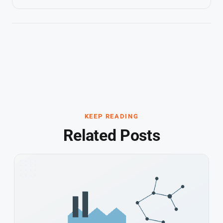
KEEP READING
Related Posts