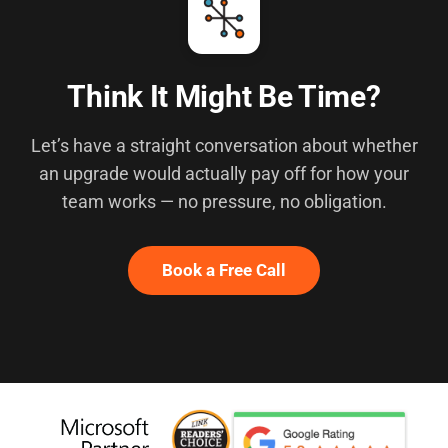
Think It Might Be Time?
Let’s have a straight conversation about whether
an upgrade would actually pay off for how your
team works — no pressure, no obligation.
Book a Free Call