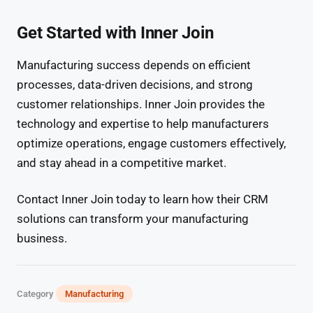
Get Started with Inner Join
Manufacturing success depends on efficient
processes, data-driven decisions, and strong
customer relationships. Inner Join provides the
technology and expertise to help manufacturers
optimize operations, engage customers effectively,
and stay ahead in a competitive market.
Contact Inner Join today to learn how their CRM
solutions can transform your manufacturing
business.
Category
Manufacturing