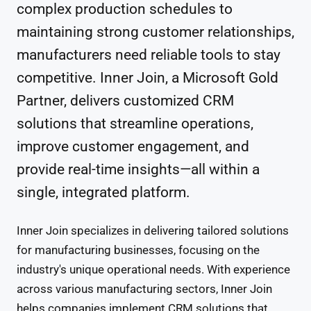
complex production schedules to
maintaining strong customer relationships,
manufacturers need reliable tools to stay
competitive. Inner Join, a Microsoft Gold
Partner, delivers customized CRM
solutions that streamline operations,
improve customer engagement, and
provide real-time insights—all within a
single, integrated platform.
Inner Join specializes in delivering tailored solutions
for manufacturing businesses, focusing on the
industry's unique operational needs. With experience
across various manufacturing sectors, Inner Join
helps companies implement CRM solutions that