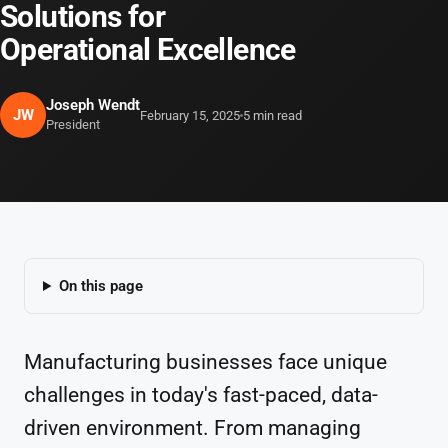
Solutions for
Operational Excellence
Joseph Wendt
JW
February 15, 2025
5 min read
President
On this page
Manufacturing businesses face unique
challenges in today's fast-paced, data-
driven environment. From managing