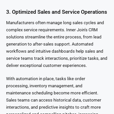
3. Optimized Sales and Service Operations
Manufacturers often manage long sales cycles and
complex service requirements. Inner Join's CRM
solutions streamline the entire process, from lead
generation to after-sales support. Automated
workflows and intuitive dashboards help sales and
service teams track interactions, prioritize tasks, and
deliver exceptional customer experiences.
With automation in place, tasks like order
processing, inventory management, and
maintenance scheduling become more efficient.
Sales teams can access historical data, customer
interactions, and predictive insights to craft more