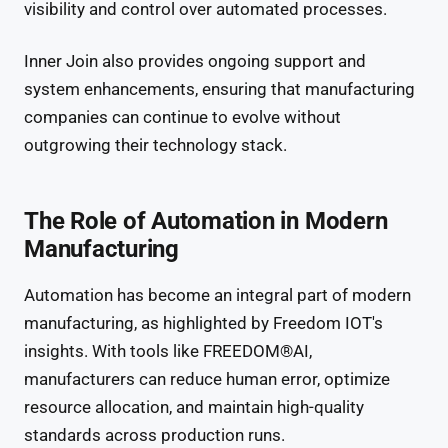
visibility and control over automated processes.
Inner Join also provides ongoing support and
system enhancements, ensuring that manufacturing
companies can continue to evolve without
outgrowing their technology stack.
The Role of Automation in Modern
Manufacturing
Automation has become an integral part of modern
manufacturing, as highlighted by Freedom IOT's
insights. With tools like FREEDOM®AI,
manufacturers can reduce human error, optimize
resource allocation, and maintain high-quality
standards across production runs.