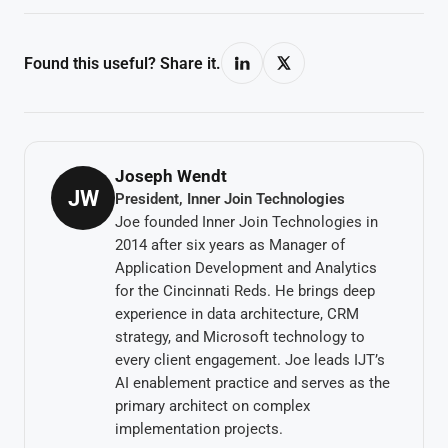
Found this useful? Share it.
Joseph Wendt
JW
President, Inner Join Technologies
Joe founded Inner Join Technologies in
2014 after six years as Manager of
Application Development and Analytics
for the Cincinnati Reds. He brings deep
experience in data architecture, CRM
strategy, and Microsoft technology to
every client engagement. Joe leads IJT’s
AI enablement practice and serves as the
primary architect on complex
implementation projects.