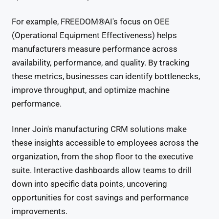
For example, FREEDOM®AI's focus on OEE
(Operational Equipment Effectiveness) helps
manufacturers measure performance across
availability, performance, and quality. By tracking
these metrics, businesses can identify bottlenecks,
improve throughput, and optimize machine
performance.
Inner Join's manufacturing CRM solutions make
these insights accessible to employees across the
organization, from the shop floor to the executive
suite. Interactive dashboards allow teams to drill
down into specific data points, uncovering
opportunities for cost savings and performance
improvements.