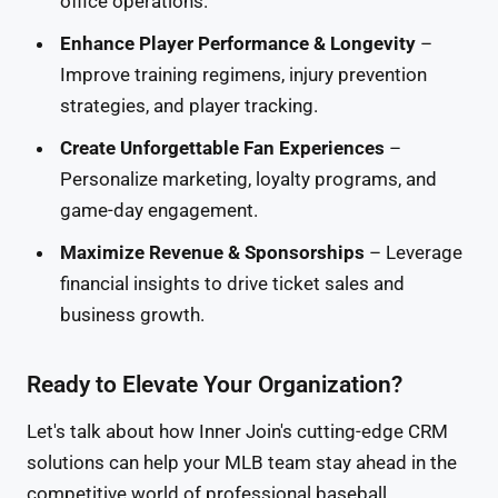
office operations.
Enhance Player Performance & Longevity
–
Improve training regimens, injury prevention
strategies, and player tracking.
Create Unforgettable Fan Experiences
–
Personalize marketing, loyalty programs, and
game-day engagement.
Maximize Revenue & Sponsorships
– Leverage
financial insights to drive ticket sales and
business growth.
Ready to Elevate Your Organization?
Let's talk about how Inner Join's cutting-edge CRM
solutions can help your MLB team stay ahead in the
competitive world of professional baseball.