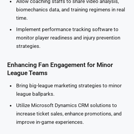
Allow coaching staffs to share video analysis,
biomechanics data, and training regimens in real
time.
Implement performance tracking software to
monitor player readiness and injury prevention
strategies.
Enhancing Fan Engagement for Minor
League Teams
Bring big-league marketing strategies to minor
league ballparks.
Utilize Microsoft Dynamics CRM solutions to
increase ticket sales, enhance promotions, and
improve in-game experiences.