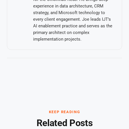
experience in data architecture, CRM
strategy, and Microsoft technology to
every client engagement. Joe leads IJT’s
AI enablement practice and serves as the
primary architect on complex
implementation projects.
KEEP READING
Related Posts