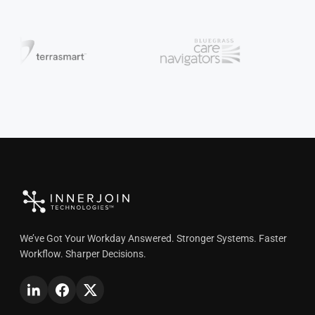
We’ve Got Your Workday Answered. Stronger Systems. Faster
Workflow. Sharper Decisions.