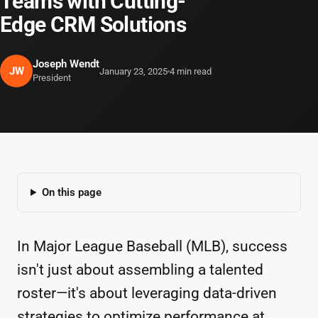
Teams with Cutting-
Edge CRM Solutions
Joseph Wendt
JW
January 23, 2025
4 min read
President
On this page
In Major League Baseball (MLB), success
isn't just about assembling a talented
roster—it's about leveraging data-driven
strategies to optimize performance at