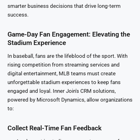
smarter business decisions that drive long-term
success.
Game-Day Fan Engagement: Elevating the
Stadium Experience
In baseball, fans are the lifeblood of the sport. With
rising competition from streaming services and
digital entertainment, MLB teams must create
unforgettable stadium experiences to keep fans
engaged and loyal. Inner Join's CRM solutions,
powered by Microsoft Dynamics, allow organizations
to:
Collect Real-Time Fan Feedback