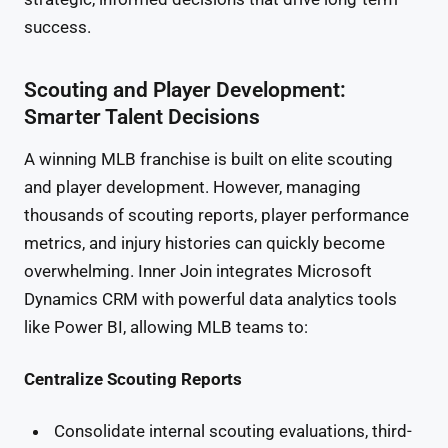
success.
Scouting and Player Development:
Smarter Talent Decisions
A winning MLB franchise is built on elite scouting
and player development. However, managing
thousands of scouting reports, player performance
metrics, and injury histories can quickly become
overwhelming. Inner Join integrates Microsoft
Dynamics CRM with powerful data analytics tools
like Power BI, allowing MLB teams to:
Centralize Scouting Reports
Consolidate internal scouting evaluations, third-