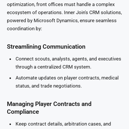
optimization, front offices must handle a complex
ecosystem of operations. Inner Join's CRM solutions,
powered by Microsoft Dynamics, ensure seamless
coordination by:
Streamlining Communication
Connect scouts, analysts, agents, and executives
through a centralized CRM system.
Automate updates on player contracts, medical
status, and trade negotiations.
Managing Player Contracts and
Compliance
Keep contract details, arbitration cases, and