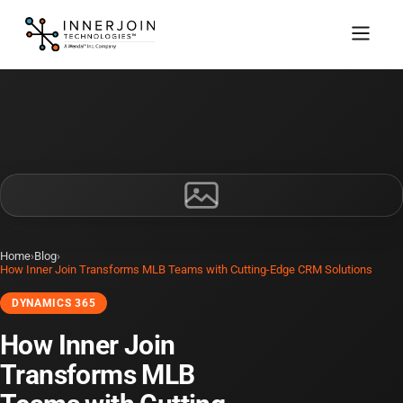
Home
›
Blog
›
How Inner Join Transforms MLB Teams with Cutting-Edge CRM Solutions
DYNAMICS 365
How Inner Join
Transforms MLB