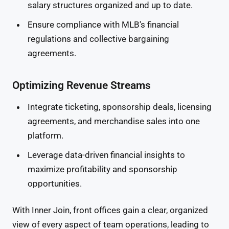
salary structures organized and up to date.
Ensure compliance with MLB's financial
regulations and collective bargaining
agreements.
Optimizing Revenue Streams
Integrate ticketing, sponsorship deals, licensing
agreements, and merchandise sales into one
platform.
Leverage data-driven financial insights to
maximize profitability and sponsorship
opportunities.
With Inner Join, front offices gain a clear, organized
view of every aspect of team operations, leading to