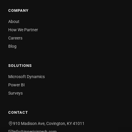
COMPANY
About
How We Partner
Careers
Blog
SOLUTIONS
Microsoft Dynamics
Power BI
Surveys
CONTACT
910 Madison Ave, Covington, KY 41011
info@innerjointech.com