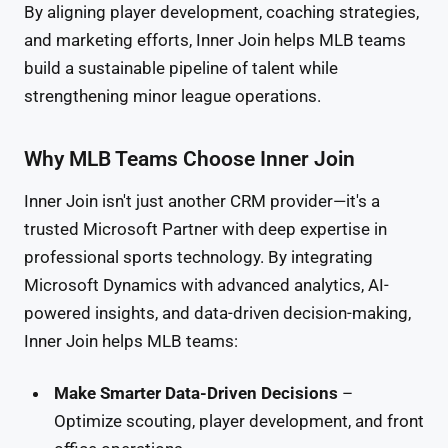
By aligning player development, coaching strategies,
and marketing efforts, Inner Join helps MLB teams
build a sustainable pipeline of talent while
strengthening minor league operations.
Why MLB Teams Choose Inner Join
Inner Join isn't just another CRM provider—it's a
trusted Microsoft Partner with deep expertise in
professional sports technology. By integrating
Microsoft Dynamics with advanced analytics, AI-
powered insights, and data-driven decision-making,
Inner Join helps MLB teams:
Make Smarter Data-Driven Decisions
–
Optimize scouting, player development, and front