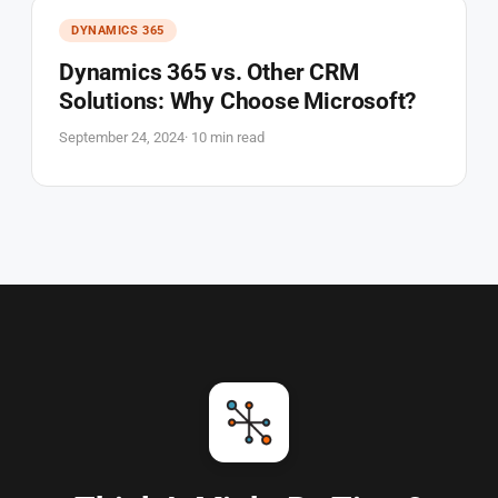
DYNAMICS 365
Dynamics 365 vs. Other CRM
Solutions: Why Choose Microsoft?
September 24, 2024
· 10 min read