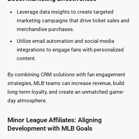
Leverage data insights to create targeted
marketing campaigns that drive ticket sales and
merchandise purchases.
Utilize email automation and social media
integrations to engage fans with personalized
content.
By combining CRM solutions with fan engagement
strategies, MLB teams can increase revenue, build
long-term loyalty, and create an unmatched game-
day atmosphere.
Minor League Affiliates: Aligning
Development with MLB Goals