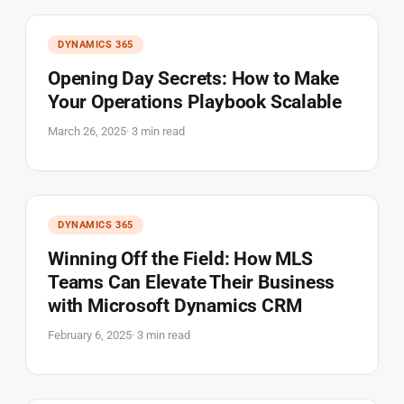
DYNAMICS 365
Opening Day Secrets: How to Make
Your Operations Playbook Scalable
March 26, 2025
· 3 min read
DYNAMICS 365
Winning Off the Field: How MLS
Teams Can Elevate Their Business
with Microsoft Dynamics CRM
February 6, 2025
· 3 min read