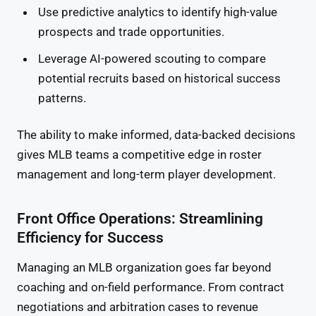
Use predictive analytics to identify high-value
prospects and trade opportunities.
Leverage AI-powered scouting to compare
potential recruits based on historical success
patterns.
The ability to make informed, data-backed decisions
gives MLB teams a competitive edge in roster
management and long-term player development.
Front Office Operations: Streamlining
Efficiency for Success
Managing an MLB organization goes far beyond
coaching and on-field performance. From contract
negotiations and arbitration cases to revenue