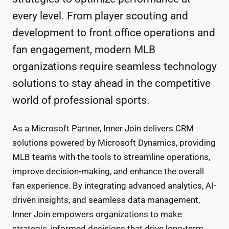
every level. From player scouting and
development to front office operations and
fan engagement, modern MLB
organizations require seamless technology
solutions to stay ahead in the competitive
world of professional sports.
As a Microsoft Partner, Inner Join delivers CRM
solutions powered by Microsoft Dynamics, providing
MLB teams with the tools to streamline operations,
improve decision-making, and enhance the overall
fan experience. By integrating advanced analytics, AI-
driven insights, and seamless data management,
Inner Join empowers organizations to make
strategic, informed decisions that drive long-term