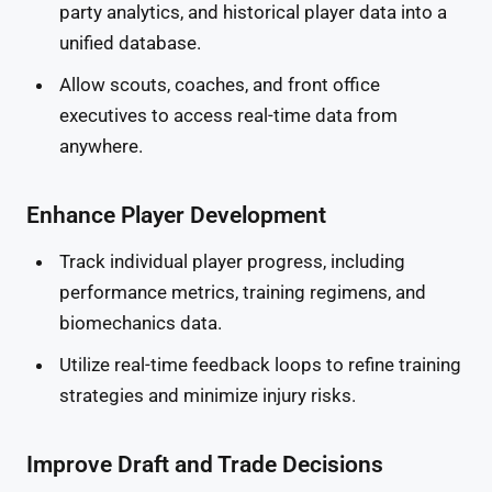
party analytics, and historical player data into a
unified database.
Allow scouts, coaches, and front office
executives to access real-time data from
anywhere.
Enhance Player Development
Track individual player progress, including
performance metrics, training regimens, and
biomechanics data.
Utilize real-time feedback loops to refine training
strategies and minimize injury risks.
Improve Draft and Trade Decisions