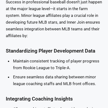
Success in professional baseball doesn't just happen
at the major league level—it starts in the farm
system. Minor league affiliates play a crucial role in
developing future MLB stars, and Inner Join ensures
seamless integration between MLB teams and their
affiliates by:
Standardizing Player Development Data
Maintain consistent tracking of player progress
from Rookie League to Triple-A.
Ensure seamless data sharing between minor
league coaching staffs and MLB front offices.
Integrating Coaching Insights