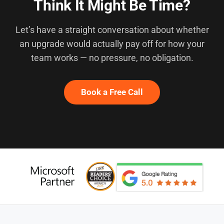
Think It Might Be Time?
Let’s have a straight conversation about whether
an upgrade would actually pay off for how your
team works — no pressure, no obligation.
Book a Free Call