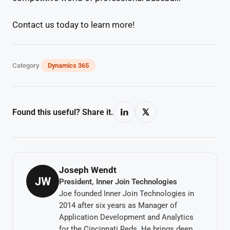
Contact us today to learn more!
Category
Dynamics 365
Found this useful? Share it.
Joseph Wendt
JW
President, Inner Join Technologies
Joe founded Inner Join Technologies in
2014 after six years as Manager of
Application Development and Analytics
for the Cincinnati Reds. He brings deep