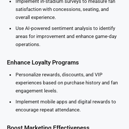
Implement in-stadium surveys to measure fan
satisfaction with concessions, seating, and
overall experience.
Use AI-powered sentiment analysis to identify
areas for improvement and enhance game-day
operations.
Enhance Loyalty Programs
Personalize rewards, discounts, and VIP
experiences based on purchase history and fan
engagement levels.
Implement mobile apps and digital rewards to
encourage repeat attendance.
Boost Marketing Effectiveness